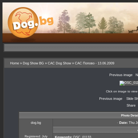
Home
»
Dog Show BG
»
CAC Dog Show
»
CAC Попово - 13.06.2009
«
Previous image
·
N
Click on image to view
«
Previous image
·
Slide S
Share
Photo Detai
dog.bg
·
Date:
Thu Ju
Registered: July
Keywords:
DSC_01133