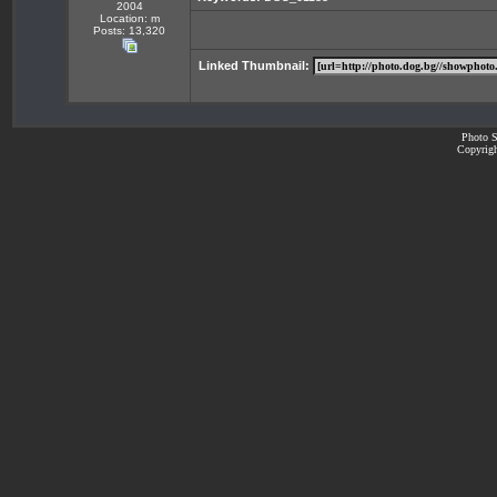
2004
Location: m
Posts: 13,320
Linked Thumbnail:
Photo S
Copyrigh