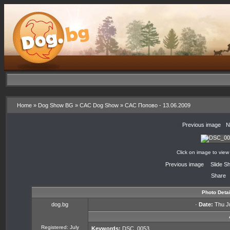
Home
»
Dog Show BG
»
CAC Dog Show
»
CAC Попово - 13.06.2009
«
Previous image
·
N
Click on image to view
«
Previous image
·
Slide S
Share
Photo Detai
dog.bg
·
Date:
Thu Ju
Registered: July
Keywords:
DSC_0053