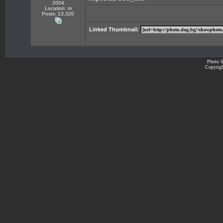
2004
Location: m
Posts: 13,320
Linked Thumbnail:
Photo S
Copyrigh