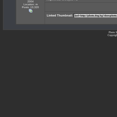
2004
Location: m
Posts: 13,320
Linked Thumbnail:
Photo S
Copyrigh