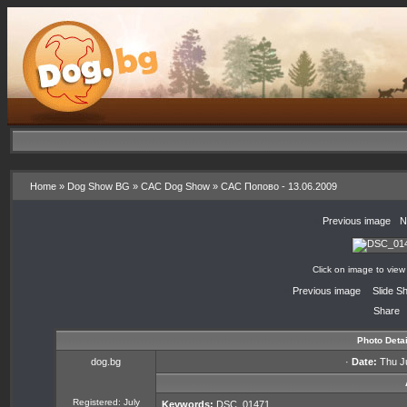
Home
»
Dog Show BG
»
CAC Dog Show
»
CAC Попово - 13.06.2009
«
Previous image
·
N
Click on image to view
«
Previous image
·
Slide S
Share
Photo Detai
dog.bg
·
Date:
Thu Ju
Registered: July
Keywords:
DSC_01471