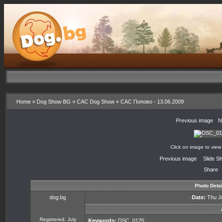
Home
»
Dog Show BG
»
CAC Dog Show
»
CAC Попово - 13.06.2009
«
Previous image
·
N
Click on image to view
«
Previous image
·
Slide S
Share
Photo Detai
dog.bg
·
Date:
Thu Ju
Registered: July
Keywords:
DSC_0125