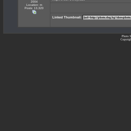
2004
Location: m
Posts: 13,320
Linked Thumbnail:
Photo S
Copyrigh