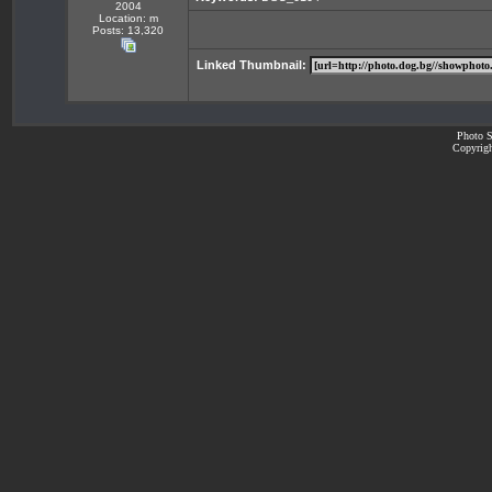
2004
Location: m
Posts: 13,320
Linked Thumbnail:
Photo S
Copyrigh