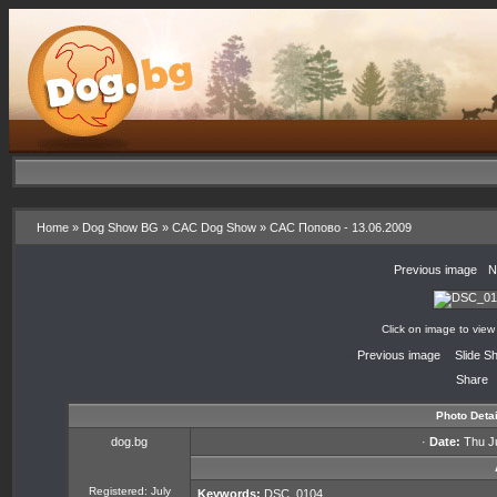
Home
»
Dog Show BG
»
CAC Dog Show
»
CAC Попово - 13.06.2009
«
Previous image
·
N
Click on image to view
«
Previous image
·
Slide S
Share
Photo Detai
dog.bg
·
Date:
Thu Ju
Registered: July
Keywords:
DSC_0104