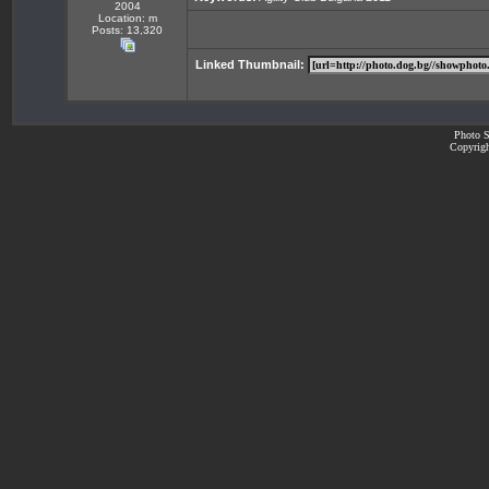
2004
Location: m
Posts: 13,320
Linked Thumbnail:
Photo S
Copyrigh