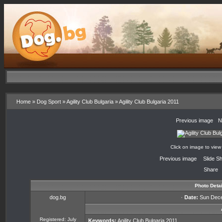
Home
»
Dog Sport
»
Agility Club Bulgaria
»
Agility Club Bulgaria 2011
«
Previous image
·
N
Click on image to view
«
Previous image
·
Slide S
Share
Photo Detai
dog.bg
·
Date:
Sun Dece
Registered: July
Keywords:
Agility
Club
Bulgaria
2011