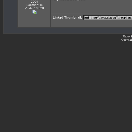
2004
Location: m
Posts: 13,320
Linked Thumbnail:
Photo S
Copyrigh