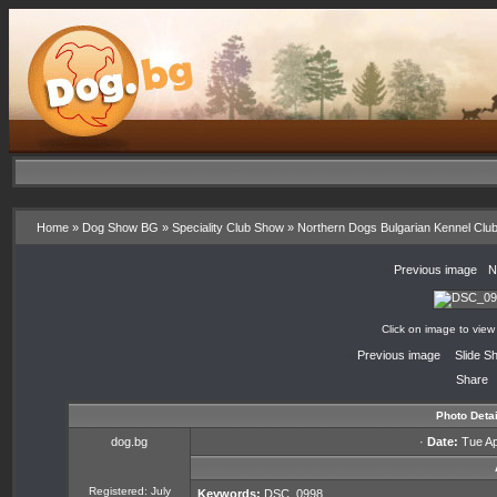
Home
»
Dog Show BG
»
Speciality Club Show
»
Northern Dogs Bulgarian Kennel Clu
«
Previous image
·
N
Click on image to view
«
Previous image
·
Slide S
Share
Photo Detai
dog.bg
·
Date:
Tue Apr
Registered: July
Keywords:
DSC_0998