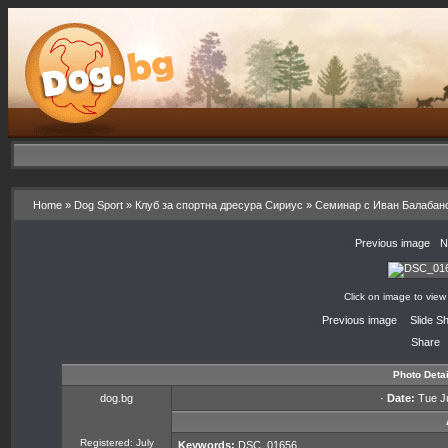
Home
»
Dog Sport
»
Клуб за спортна дресура Сириус
»
Семинар с Иван Балабан
«
Previous image
·
N
Click on image to view
«
Previous image
·
Slide S
Share
Photo Detai
dog.bg
·
Date:
Tue Ju
Registered: July
Keywords:
DSC_01656