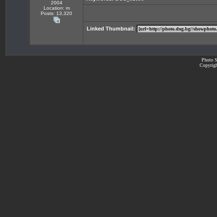
2004
Location: m
Posts: 13,320
Linked Thumbnail:
Photo S
Copyrigh