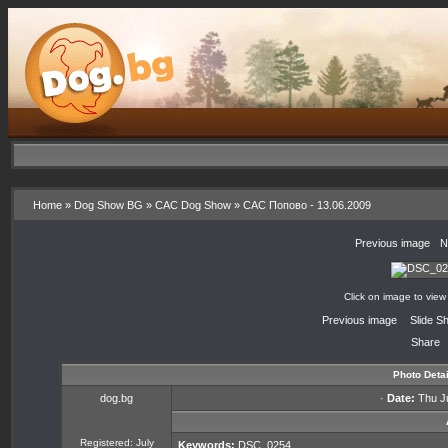
Home
»
Dog Show BG
»
CAC Dog Show
»
CAC Попово - 13.06.2009
«
Previous image
·
N
Click on image to view
«
Previous image
·
Slide S
Share
Photo Detai
dog.bg
·
Date:
Thu Ju
Registered: July
Keywords:
DSC_0254