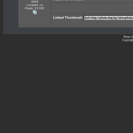
2004
Location: m
Posts: 13,320
Linked Thumbnail:
Photo S
Copyrigh