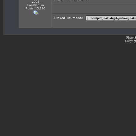
2004
Location: m
Posts: 13,320
Linked Thumbnail:
Photo S
Copyrigh