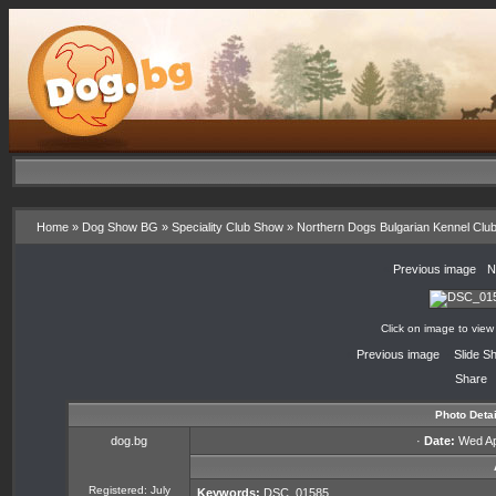
Home
»
Dog Show BG
»
Speciality Club Show
»
Northern Dogs Bulgarian Kennel Clu
«
Previous image
·
N
Click on image to view
«
Previous image
·
Slide S
Share
Photo Detai
dog.bg
·
Date:
Wed Apr
Registered: July
Keywords:
DSC_01585