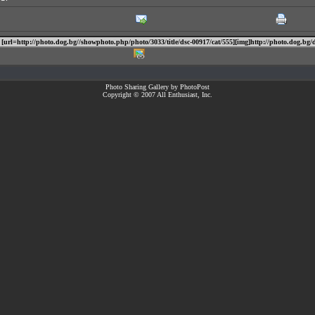
Photo Sharing Gallery by PhotoPost
Copyright © 2007 All Enthusiast, Inc.