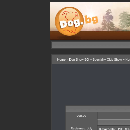
Home
»
Dog Show BG
»
Speciality Club Show
»
Nor
dog.bg
Registered: July
Keywords:
DSC_009