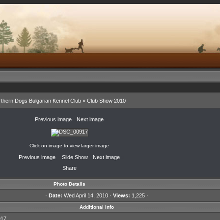
thern Dogs Bulgarian Kennel Club
»
Club Show 2010
«
Previous image
·
Next image
»
Click on image to view larger image
«
Previous image
·
Slide Show
·
Next image
»
Share
Photo Details
·
Date:
Wed April 14, 2010 ·
Views:
1,225 ·
Additional Info
17