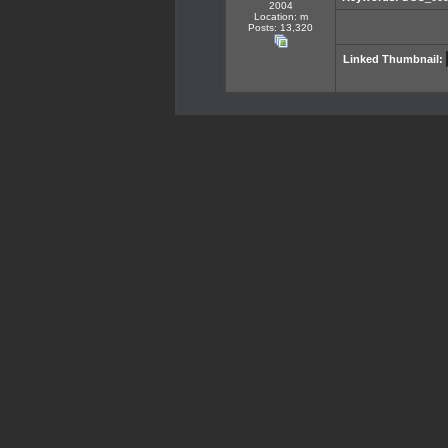
2004
Location: m
Posts: 13,320
Linked Thumbnail: