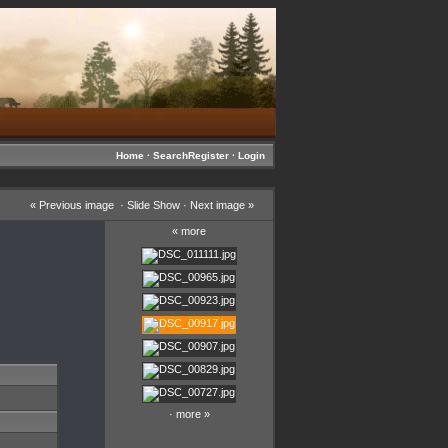
Home
·
Search
Register
·
Login
«
Previous image
·
Slide Show
·
Next image
»
«
more
·
more
»