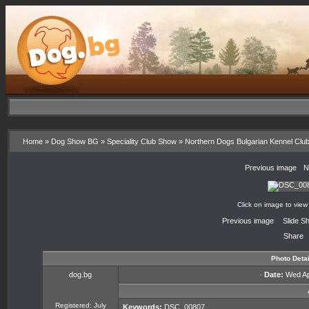
Home
»
Dog Show BG
»
Speciality Club Show
»
Northern Dogs Bulgarian Kennel Clu
«
Previous image
·
N
Click on image to view
«
Previous image
·
Slide S
Share
Photo Detai
dog.bg
·
Date:
Wed Apr
Registered: July
Keywords:
DSC_00807