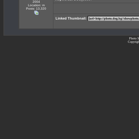
2004
Location: m
Posts: 13,320
Linked Thumbnail:
Photo S
Copyrigh