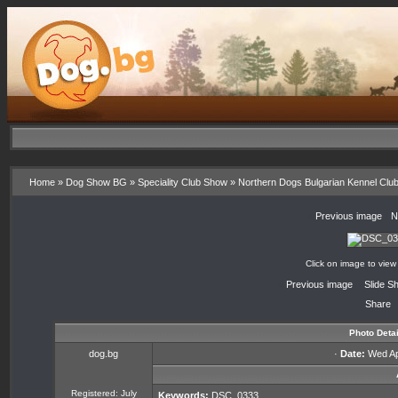
Home
»
Dog Show BG
»
Speciality Club Show
»
Northern Dogs Bulgarian Kennel Clu
«
Previous image
·
N
Click on image to view
«
Previous image
·
Slide S
Share
Photo Detai
dog.bg
·
Date:
Wed Apr
Registered: July
Keywords:
DSC_0333