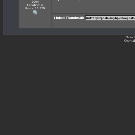
2004
Location: m
Posts: 13,320
Linked Thumbnail:
Photo S
Copyrigh