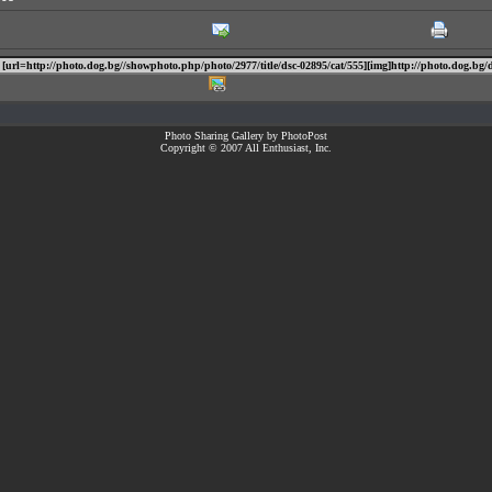
Photo Sharing Gallery by PhotoPost
Copyright © 2007 All Enthusiast, Inc.