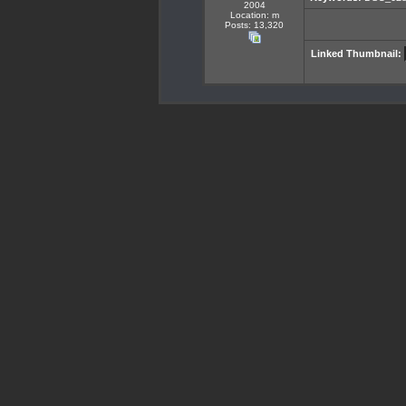
2004
Location: m
Posts: 13,320
Linked Thumbnail: