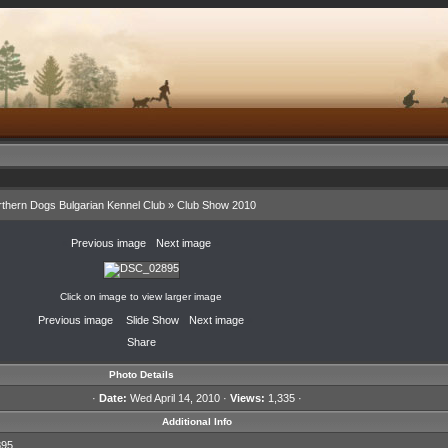
thern Dogs Bulgarian Kennel Club
»
Club Show 2010
«
Previous image
·
Next image
»
Click on image to view larger image
«
Previous image
·
Slide Show
·
Next image
»
Share
Photo Details
·
Date:
Wed April 14, 2010 ·
Views:
1,335 ·
Additional Info
95