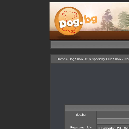
Home
»
Dog Show BG
»
Speciality Club Show
»
Nor
dog.bg
Registered: July
Keywords:
DSC_028