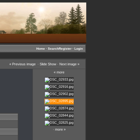
Home
·
Search
Register
·
Login
«
Previous image
·
Slide Show
·
Next image
»
«
more
·
more
»