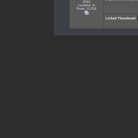
2004
Location: m
Posts: 13,320
Linked Thumbnail: