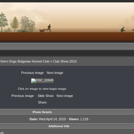
thern Dogs Bulgarian Kennel Club
»
Club Show 2010
«
Previous image
·
Next image
»
Click on image to view larger image
«
Previous image
·
Slide Show
·
Next image
»
Share
Photo Details
·
Date:
Wed April 14, 2010 ·
Views:
1,218 ·
Additional Info
45