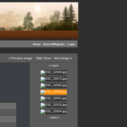
Home
·
Search
Register
·
Login
«
Previous image
·
Slide Show
·
Next image
»
«
more
·
more
»