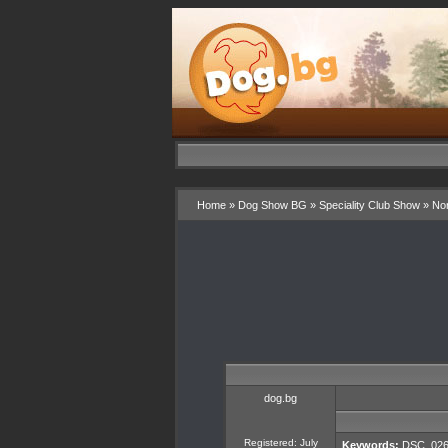
Home
»
Dog Show BG
»
Speciality Club Show
»
Nor
dog.bg
Registered: July
Keywords:
DSC_026