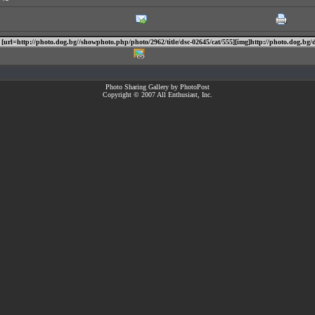
Photo Sharing Gallery by PhotoPost
Copyright © 2007 All Enthusiast, Inc.