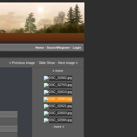
Home
·
Search
Register
·
Login
«
Previous image
·
Slide Show
·
Next image
»
«
more
·
more
»