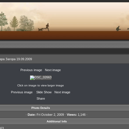
ра Загора 19.09.2009
«
Previous image
·
Next image
»
Click on image to view larger image
«
Previous image
·
Slide Show
·
Next image
»
Share
Photo Details
·
Date:
Fri October 2, 2009 ·
Views:
1,146 ·
Additional Info
63