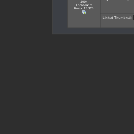
2004
Location: m
Posts: 13,320
Linked Thumbnail: