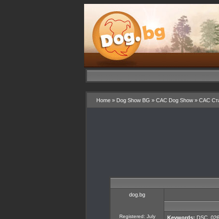
Home
»
Dog Show BG
»
CAC Dog Show
»
CAC Ста
dog.bg
Registered: July
Keywords:
DSC_026