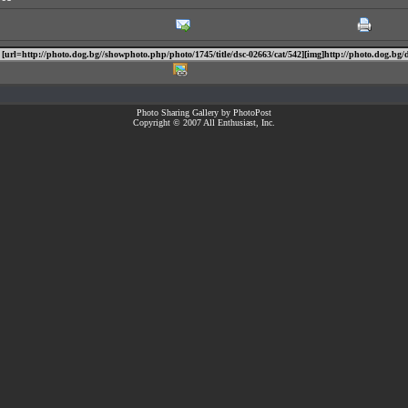
Photo Sharing Gallery by PhotoPost
Copyright © 2007 All Enthusiast, Inc.