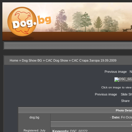
Home
»
Dog Show BG
»
CAC Dog Show
»
CAC Стара Загора 19.09.2009
«
Previous image
·
N
Click on image to view
«
Previous image
·
Slide S
Share
Photo Detai
dog.bg
·
Date:
Fri Oct
Registered: July
Keywords:
DSC_02272