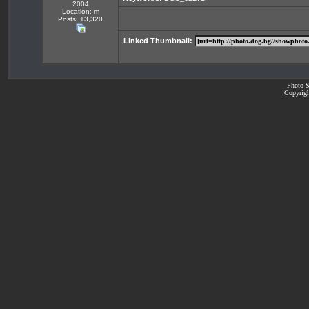
2004
Location: m
Posts: 13,320
Linked Thumbnail:
Photo S
Copyrigh