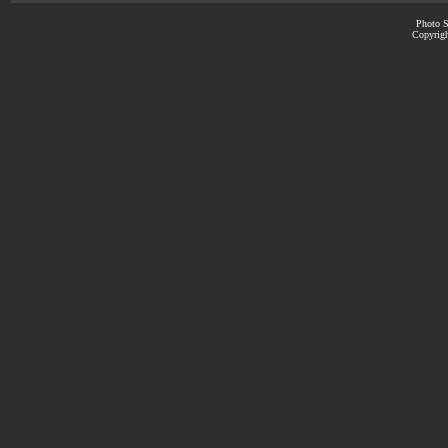
Photo S
Copyrigh