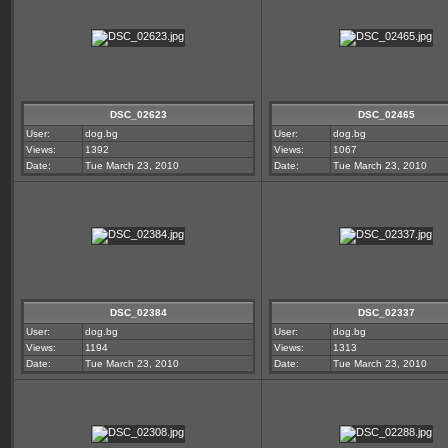
DSC_02623
DSC_02465
User:
dog.bg
User:
dog.bg
Views:
1392
Views:
1067
Date:
Tue March 23, 2010
Date:
Tue March 23, 2010
DSC_02384
DSC_02337
User:
dog.bg
User:
dog.bg
Views:
1194
Views:
1313
Date:
Tue March 23, 2010
Date:
Tue March 23, 2010