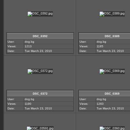
DSC_0392
DSC_0389
User:
dog.bg
User:
dog.bg
Views:
1213
Views:
1185
Date:
Tue March 23, 2010
Date:
Tue March 23, 2010
DSC_0372
DSC_0369
User:
dog.bg
User:
dog.bg
Views:
1190
Views:
1283
Date:
Tue March 23, 2010
Date:
Tue March 23, 2010