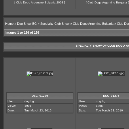
[
Club Dogo Argentino Bulgaria 2008
]
[
Club Dogo Argentino Bulgaria 
Home
»
Dog Show BG
»
Speciality Club Show
»
Club Dogo Argentino Bulgaria
»
Club Dog
Images 1 to 156 of 156
SPECIALTY SHOW OF CLUB DOGO ARGE
DSC_01289
DSC_01275
User:
dog.bg
User:
dog.bg
Views:
1901
Views:
1356
Date:
Tue March 23, 2010
Date:
Tue March 23, 2010