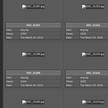
DSC_01357
DSC_01323
User:
dog.bg
User:
dog.bg
Views:
1293
Views:
1326
Date:
Tue March 23, 2010
Date:
Tue March 23, 2010
DSC_01288
DSC_01244
User:
dog.bg
User:
dog.bg
Views:
1226
Views:
1085
Date:
Tue March 23, 2010
Date:
Tue March 23, 2010