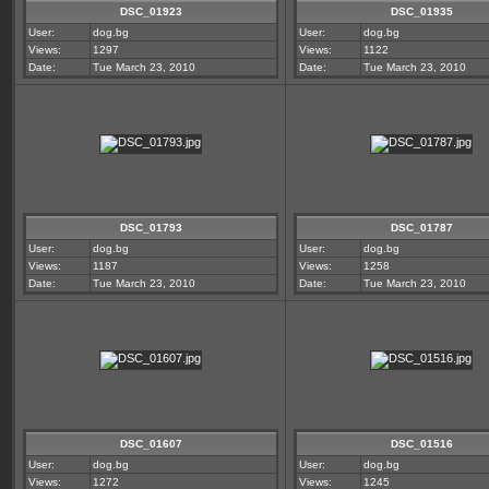
DSC_01923
DSC_01935
User:
dog.bg
User:
dog.bg
Views:
1297
Views:
1122
Date:
Tue March 23, 2010
Date:
Tue March 23, 2010
DSC_01793
DSC_01787
User:
dog.bg
User:
dog.bg
Views:
1187
Views:
1258
Date:
Tue March 23, 2010
Date:
Tue March 23, 2010
DSC_01607
DSC_01516
User:
dog.bg
User:
dog.bg
Views:
1272
Views:
1245