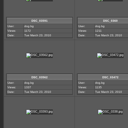
DSC_03591
DSC_0360
User:
dog.bg
User:
dog.bg
Views:
1172
Views:
1211
Date:
Tue March 23, 2010
Date:
Tue March 23, 2010
DSC_03562
DSC_03472
User:
dog.bg
User:
dog.bg
Views:
1337
Views:
1135
Date:
Tue March 23, 2010
Date:
Tue March 23, 2010