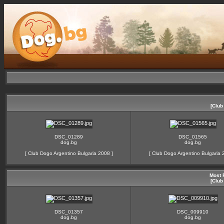
[Club
DSC_01289
DSC_01565
dog.bg
dog.bg
[
Club Dogo Argentino Bulgaria 2008
]
[
Club Dogo Argentino Bulgaria 
Most 
[Club
DSC_01357
DSC_009910
dog.bg
dog.bg