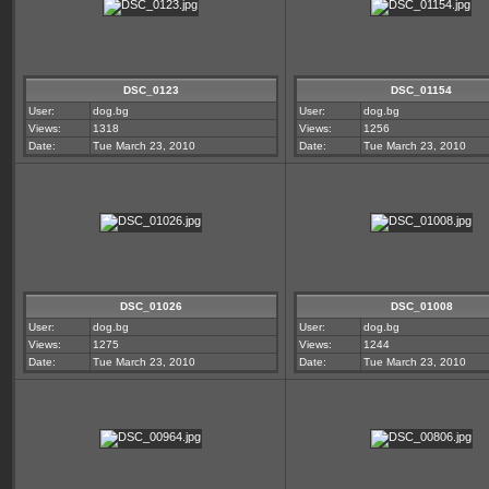
DSC_0123
DSC_01154
User:
dog.bg
User:
dog.bg
Views:
1318
Views:
1256
Date:
Tue March 23, 2010
Date:
Tue March 23, 2010
DSC_01026
DSC_01008
User:
dog.bg
User:
dog.bg
Views:
1275
Views:
1244
Date:
Tue March 23, 2010
Date:
Tue March 23, 2010