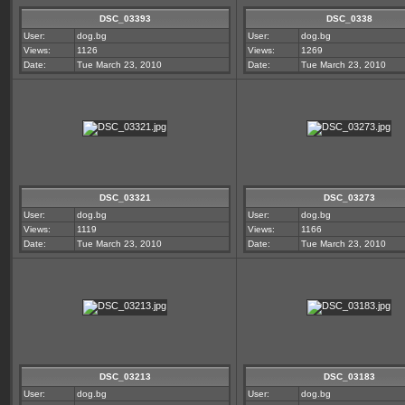
DSC_03393
DSC_0338
User:
dog.bg
User:
dog.bg
Views:
1126
Views:
1269
Date:
Tue March 23, 2010
Date:
Tue March 23, 2010
DSC_03321
DSC_03273
User:
dog.bg
User:
dog.bg
Views:
1119
Views:
1166
Date:
Tue March 23, 2010
Date:
Tue March 23, 2010
DSC_03213
DSC_03183
User:
dog.bg
User:
dog.bg