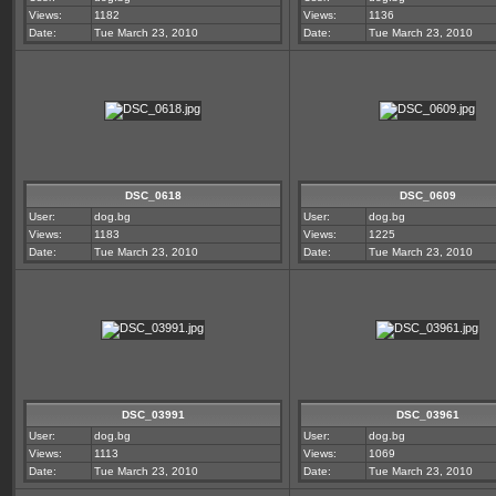
Views:
1182
Views:
1136
Date:
Tue March 23, 2010
Date:
Tue March 23, 2010
DSC_0618
DSC_0609
User:
dog.bg
User:
dog.bg
Views:
1183
Views:
1225
Date:
Tue March 23, 2010
Date:
Tue March 23, 2010
DSC_03991
DSC_03961
User:
dog.bg
User:
dog.bg
Views:
1113
Views:
1069
Date:
Tue March 23, 2010
Date:
Tue March 23, 2010