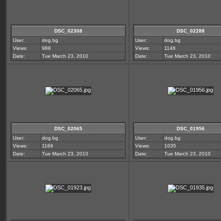
DSC_02308
DSC_02288
User:
dog.bg
User:
dog.bg
Views:
988
Views:
1148
Date:
Tue March 23, 2010
Date:
Tue March 23, 2010
DSC_02065
DSC_01956
User:
dog.bg
User:
dog.bg
Views:
1166
Views:
1035
Date:
Tue March 23, 2010
Date:
Tue March 23, 2010