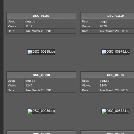
DSC_01186
DSC_01119
User:
dog.bg
User:
dog.bg
Views:
1189
Views:
1078
Date:
Tue March 23, 2010
Date:
Tue March 23, 2010
DSC_00998
DSC_00975
User:
dog.bg
User:
dog.bg
Views:
1240
Views:
1240
Date:
Tue March 23, 2010
Date:
Tue March 23, 2010