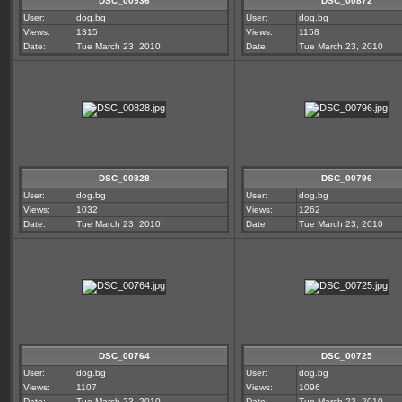
DSC_00936
DSC_00872
User:
dog.bg
User:
dog.bg
Views:
1315
Views:
1158
Date:
Tue March 23, 2010
Date:
Tue March 23, 2010
DSC_00828
DSC_00796
User:
dog.bg
User:
dog.bg
Views:
1032
Views:
1262
Date:
Tue March 23, 2010
Date:
Tue March 23, 2010
DSC_00764
DSC_00725
User:
dog.bg
User:
dog.bg
Views:
1107
Views:
1096
Date:
Tue March 23, 2010
Date:
Tue March 23, 2010