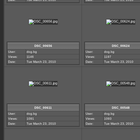
DSC_00656
DSC_00624
User:
dog.bg
User:
dog.bg
Views:
1146
Views:
1197
Date:
Tue March 23, 2010
Date:
Tue March 23, 2010
DSC_00611
DSC_00548
User:
dog.bg
User:
dog.bg
Views:
1091
Views:
1093
Date:
Tue March 23, 2010
Date:
Tue March 23, 2010