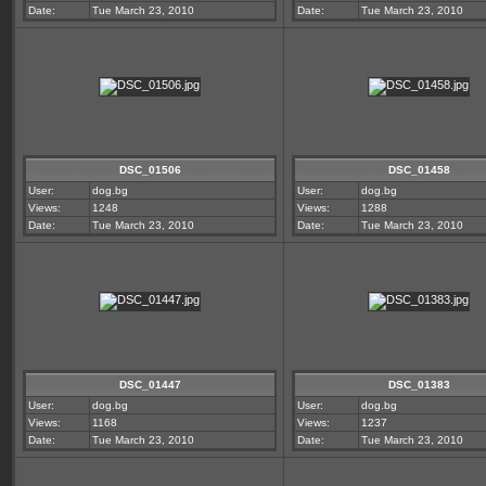
Date:
Tue March 23, 2010
Date:
Tue March 23, 2010
DSC_01506
DSC_01458
User:
dog.bg
User:
dog.bg
Views:
1248
Views:
1288
Date:
Tue March 23, 2010
Date:
Tue March 23, 2010
DSC_01447
DSC_01383
User:
dog.bg
User:
dog.bg
Views:
1168
Views:
1237
Date:
Tue March 23, 2010
Date:
Tue March 23, 2010