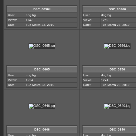
DSC_00964
DSC_00806
User:
dog.bg
User:
dog.bg
Views:
1147
Views:
1269
Date:
Tue March 23, 2010
Date:
Tue March 23, 2010
DSC_0665
DSC_0656
User:
dog.bg
User:
dog.bg
Views:
1224
Views:
1274
Date:
Tue March 23, 2010
Date:
Tue March 23, 2010
DSC_0646
DSC_0640
User:
dog.bg
User:
dog.bg