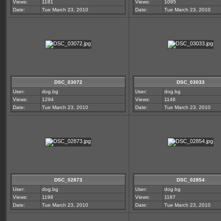
Views:
1181
Views:
1085
Date:
Tue March 23, 2010
Date:
Tue March 23, 2010
DSC_03072
DSC_03033
User:
dog.bg
User:
dog.bg
Views:
1294
Views:
1146
Date:
Tue March 23, 2010
Date:
Tue March 23, 2010
DSC_02873
DSC_02854
User:
dog.bg
User:
dog.bg
Views:
1198
Views:
1187
Date:
Tue March 23, 2010
Date:
Tue March 23, 2010