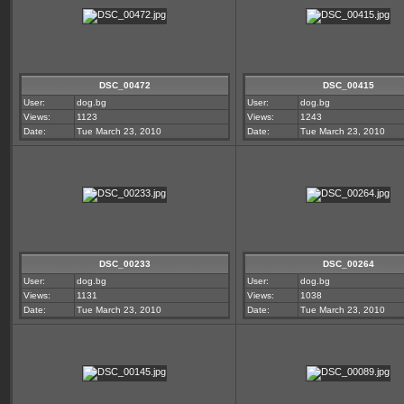
DSC_00472
DSC_00415
User:
dog.bg
User:
dog.bg
Views:
1123
Views:
1243
Date:
Tue March 23, 2010
Date:
Tue March 23, 2010
DSC_00233
DSC_00264
User:
dog.bg
User:
dog.bg
Views:
1131
Views:
1038
Date:
Tue March 23, 2010
Date:
Tue March 23, 2010