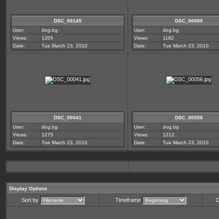
DSC_00145
DSC_00089
User:
dog.bg
User:
dog.bg
Views:
1205
Views:
1182
Date:
Tue March 23, 2010
Date:
Tue March 23, 2010
DSC_00041
DSC_00056
User:
dog.bg
User:
dog.bg
Views:
1275
Views:
1212
Date:
Tue March 23, 2010
Date:
Tue March 23, 2010
Display Options
Sort by
Timeframe
O